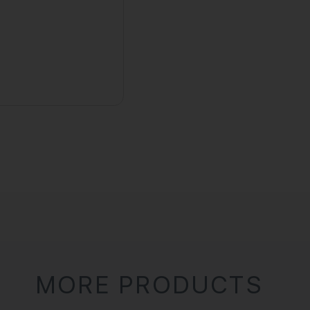
MORE PRODUCTS