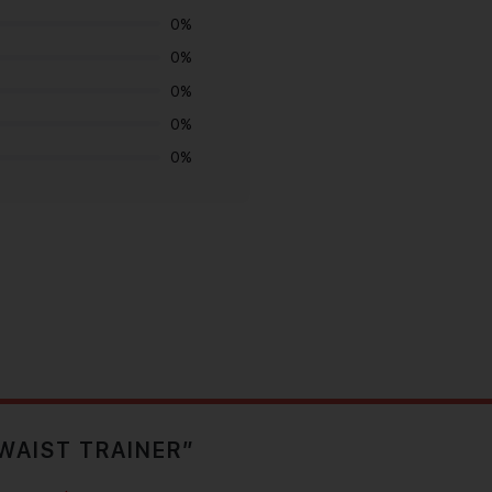
0%
0%
0%
0%
0%
 WAIST TRAINER”