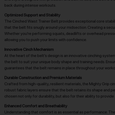
back during intense workouts.
Optimized Support and Stability
The Cinched Waist Trainer Belt provides exceptional core stabiliz
that the belt fits snugly around your midsection. Creating a secur
Whether you’re performing squats, deadlifts or overhead presse
allowing you to push your limits with confidence.
Innovative Cinch Mechanism
At the heart of the belt’s design is an innovative cinching sys
the belt to suit your unique body shape and training needs. Ens
guarantees that the belt remains in place throughout your worko
Durable Construction and Premium Materials
Crafted from high-quality, resilient materials, the Mighty Grip ci
robust fabric layers ensure that the belt retains its shape and
chosen not only for durability, but also for their ability to pro
Enhanced Comfort and Breathability
Understanding that comfort is as essential as performance. The 