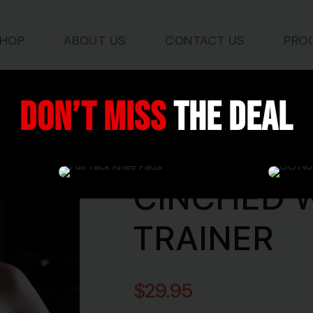
HOP
ABOUT US
CONTACT US
PRO
Don’t miss
the deal
Products / Waist Trainer
CINCHED 
TRAINER
$
29.95