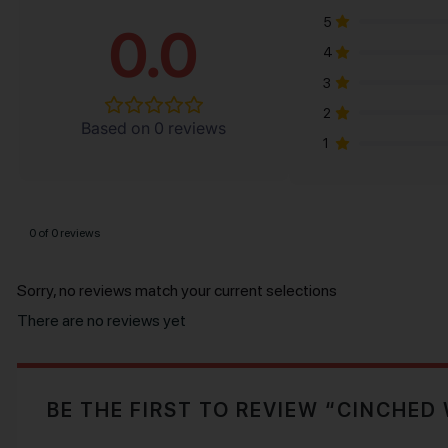
5
0.0
4
3
2
Based on 0 reviews
1
0 of 0 reviews
Sorry, no reviews match your current selections
There are no reviews yet
BE THE FIRST TO REVIEW “CINCHED