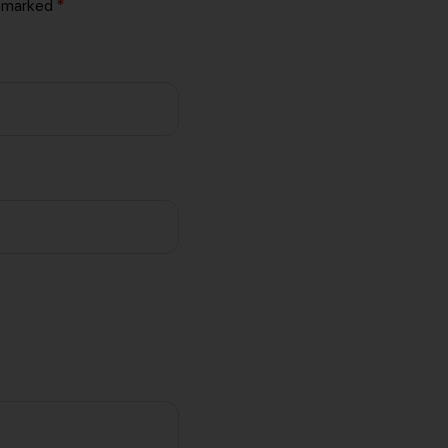
e marked
*