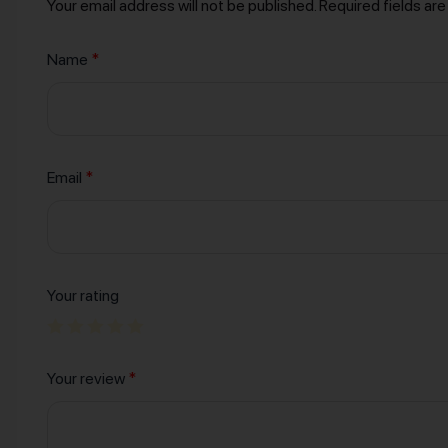
Your email address will not be published.
Required fields ar
Name
*
Email
*
Your rating
Your review
*