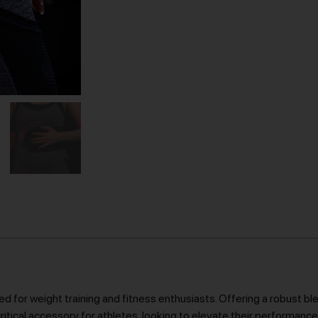
d for weight training and fitness enthusiasts. Offering a robust b
a critical accessory for athletes, looking to elevate their performanc