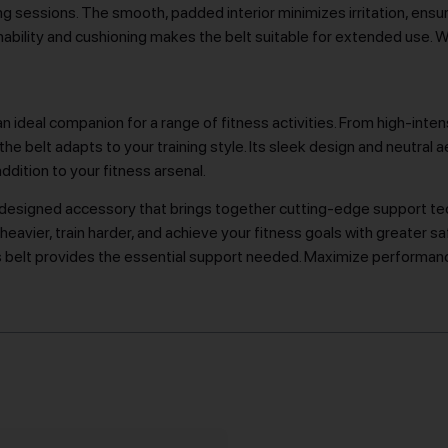
ng sessions. The smooth, padded interior minimizes irritation, ensu
ability and cushioning makes the belt suitable for extended use. W
n ideal companion for a range of fitness activities. From high-intensi
he belt adapts to your training style. Its sleek design and neutral a
addition to your fitness arsenal.
ly designed accessory that brings together cutting-edge support te
eavier, train harder, and achieve your fitness goals with greater sa
s belt provides the essential support needed. Maximize performanc