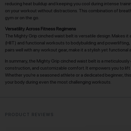
reducing heat buildup and keeping you cool during intense traini
on your workout without distractions. This combination of breath
gym or on the go.
Versatility Across Fitness Regimens
The Mighty Grip cinched waist belt is versatile design. Makes it a
(HIIT) and functional workouts to bodybuilding and powerlifting, t
pairs well with any workout gear, make it a stylish yet functional 
In summary, the Mighty Grip cinched waist belt is a meticulous
construction, and customizable comfort. It empowers you to lift h
Whether you’re a seasoned athlete or a dedicated beginner, thi
your body during even the most challenging workouts.
PRODUCT REVIEWS