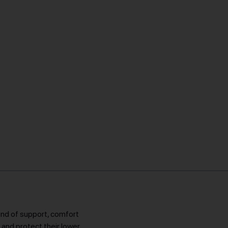
lend of support, comfort
e and protect their lower