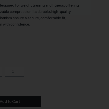
designed for weight training and fitness, offering
able compression. Its durable, high-quality
hanism ensure a secure, comfortable fit,
in with confidence.
XL
Add to Cart
ntity