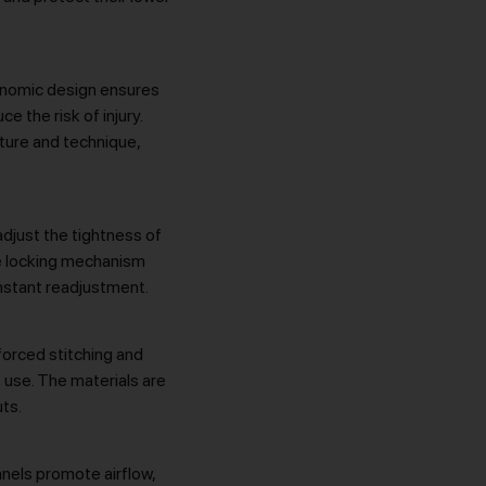
rgonomic design ensures
e the risk of injury.
ture and technique,
djust the tightness of
re locking mechanism
onstant readjustment.
nforced stitching and
 use. The materials are
ts.
anels promote airflow,