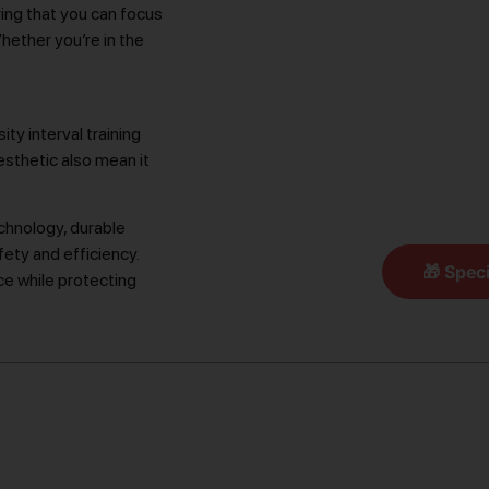
ring that you can focus
hether you’re in the
ty interval training
esthetic also mean it
chnology, durable
fety and efficiency.
🎁 Speci
e while protecting