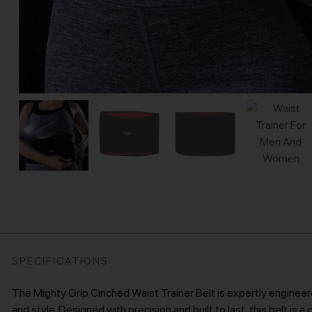
SPECIFICATIONS
The Mighty Grip Cinched Waist Trainer Belt is expertly engineere
and style. Designed with precision and built to last, this belt is 