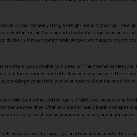
ation, crucial for heavy lifting and high-intensity training. The e
e, locked-in feeling that supports the lumbar region and helps reduc
s, the belt’s firm yet comfortable support encourages proper pos
tem that offers customizable compression. This mechanism lets you a
uring that the support is both effective and comfortable. The secu
ut, providing a consistent level of support without the need for c
nched waist belt withstand the rigors of daily training sessions. Rei
 performance over time. When exposed to heavy loads and repetitive
vide a comfortable, sweat-wicking experience during prolonged workou
belt incorporates strategically placed ventilation panels. These p