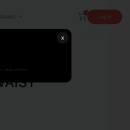
0
GRAMS
Log In
x
WAIST