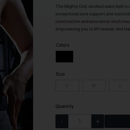
The Mighty Grip cinched waist belt is 
exceptional core support and customiz
construction and innovative cinch mec
empowering you to lift heavier and tra
Colors
Size
S
M
L
Quantity
-
+
Cinched Waist Trainer qua