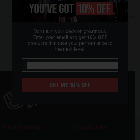
chosen
Subscribe to our Newsletter
on
the
Stay Ahead of the Game: Subscribe to Our Newsletter for Exclusive Offers, Pro Tips,
and More!
product
page
Don’t turn your back on greatness.
Enter your email and get
10% OFF
products that take your performance to
the next level.
email
GET MY 10% OFF
Main Sitemap
Quick Links