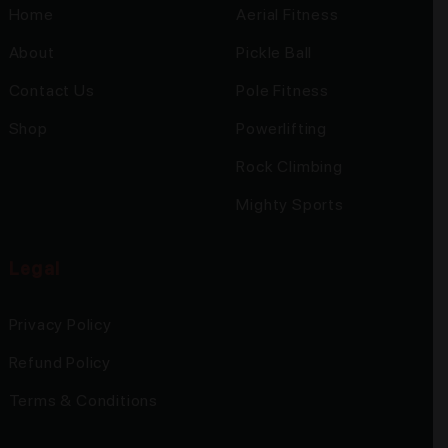
Home
Aerial Fitness
About
Pickle Ball
Contact Us
Pole Fitness
Shop
Powerlifting
Rock Climbing
Mighty Sports
Legal
Privacy Policy
Refund Policy
Terms & Conditions