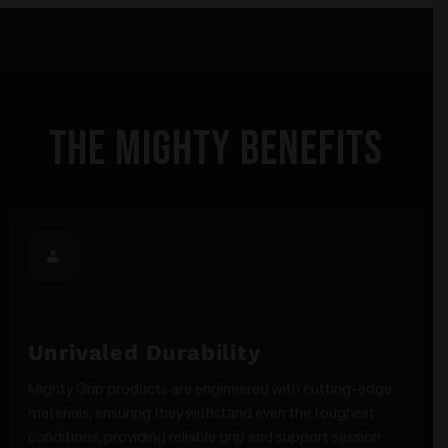
The Mighty Benefits
Unrivaled Durability
Mighty Grip products are engineered with cutting-edge
materials, ensuring they withstand even the toughest
conditions, providing reliable grip and support session