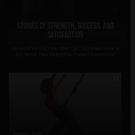
Stories of Strength, Success, and
Satisfaction
Voices of Victory: Hear What Our Customers Have to
Say About Their MightyGrip Product Experience!
Mighty Grip