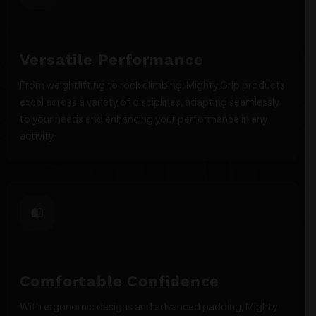
Versatile Performance
From weightlifting to rock climbing, Mighty Grip products
excel across a variety of disciplines, adapting seamlessly
to your needs and enhancing your performance in any
activity.
Comfortable Confidence
With ergonomic designs and advanced padding, Mighty