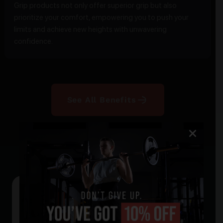
Grip products not only offer superior grip but also
prioritize your comfort, empowering you to push your
limits and achieve new heights with unwavering
confidence.
See All Benefits
Our Products