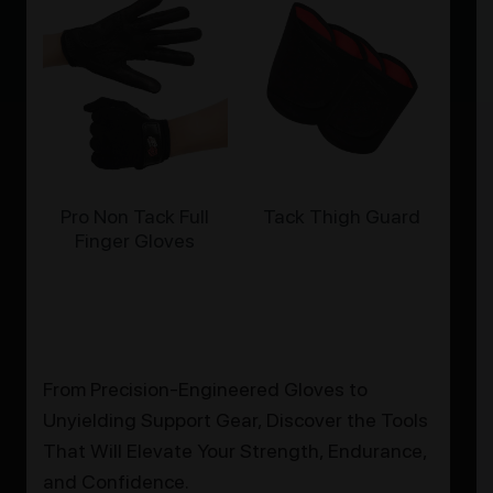
Pro Non Tack Full
Tack Thigh Guard
Finger Gloves
From Precision-Engineered Gloves to
Unyielding Support Gear, Discover the Tools
That Will Elevate Your Strength, Endurance,
and Confidence.