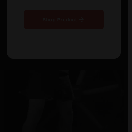
Shop Product