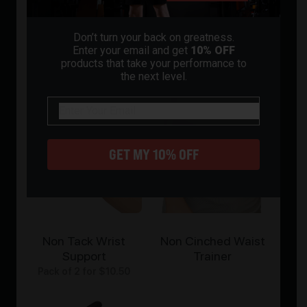
All
Gloves
Knee Pads
Bands
Grip
Don’t turn your back on greatness.
Enter your email and get
10% OFF
products that take your performance to
the next level.
email
GET MY 10% OFF
Non Tack Wrist
Non Cinched Waist
Support
Trainer
Pack of 2 for
$
10.50