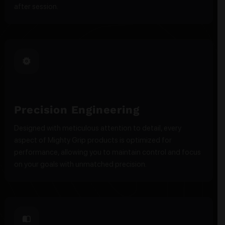
after session.
Precision Engineering
Designed with meticulous attention to detail, every
aspect of Mighty Grip products is optimized for
performance, allowing you to maintain control and focus
on your goals with unmatched precision.