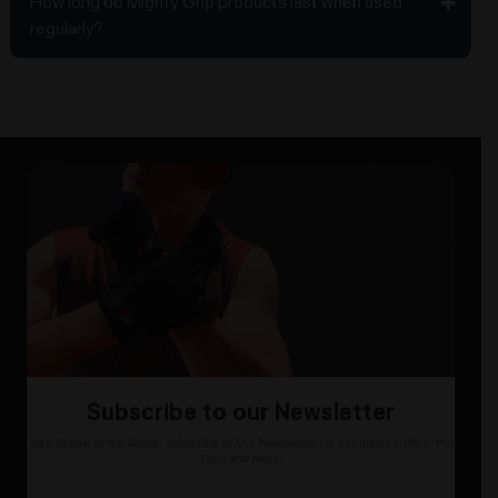
How long do Mighty Grip products last when used
regularly?
Subscribe to our Newsletter
Stay Ahead of the Game: Subscribe to Our Newsletter for Exclusive Offers, Pro
Tips, and More!