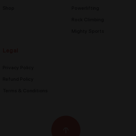
Shop
Powerlifting
Rock Climbing
Mighty Sports
Legal
Privacy Policy
Refund Policy
Terms & Conditions