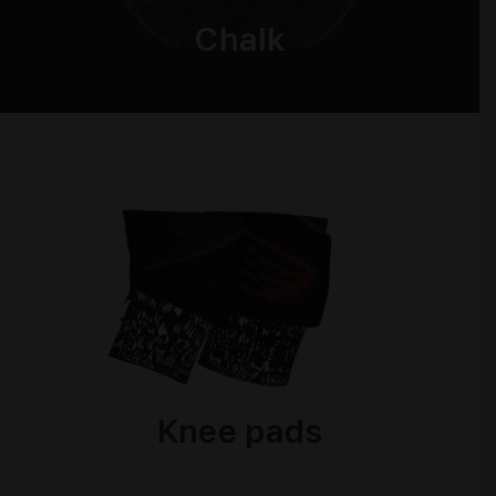
Chalk
Knee pads