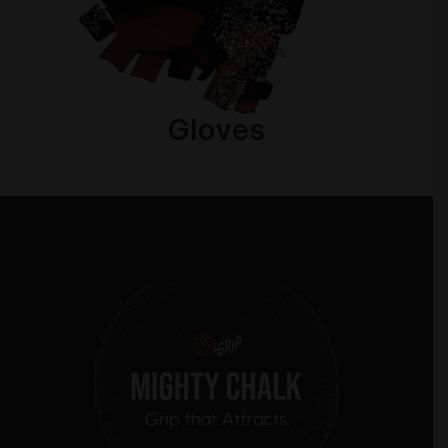
Gloves