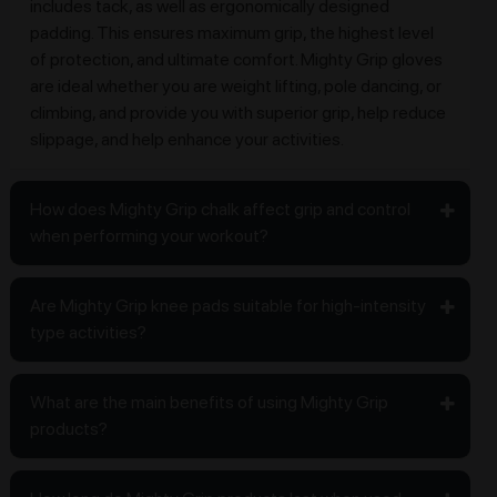
includes tack, as well as ergonomically designed
padding. This ensures maximum grip, the highest level
of protection, and ultimate comfort. Mighty Grip gloves
are ideal whether you are weight lifting, pole dancing, or
climbing, and provide you with superior grip, help reduce
slippage, and help enhance your activities.
How does Mighty Grip chalk affect grip and control
when performing your workout?
Are Mighty Grip knee pads suitable for high-intensity
type activities?
What are the main benefits of using Mighty Grip
products?