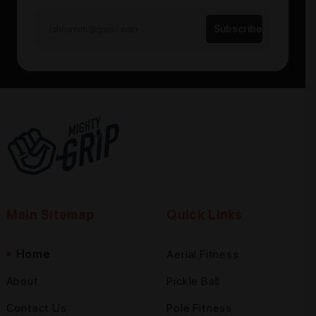
Main Sitemap
Quick Links
Home
Aerial Fitness
About
Pickle Ball
Contact Us
Pole Fitness