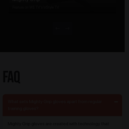
Feature on WE TV's InStyle TV
FAQ
What sets Mighty Grip gloves apart from regular
training gloves?
Mighty Grip gloves are created with technology that