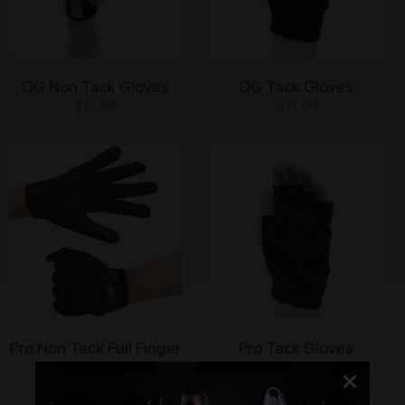
OG Non Tack Gloves
OG Tack Gloves
$
17.99
$
17.99
This
This
product
product
has
has
multiple
multiple
variants.
variants.
The
The
options
options
may
may
be
be
chosen
chosen
on
on
Pro Non Tack Full Finger
Pro Tack Gloves
the
the
Gloves
$
24.99
product
product
This
$
29.99