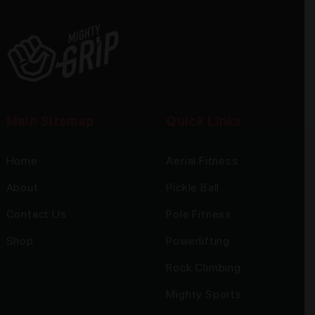
Main Sitemap
Quick Links
Home
Aerial Fitness
About
Pickle Ball
Contact Us
Pole Fitness
Shop
Powerlifting
Rock Climbing
Mighty Sports