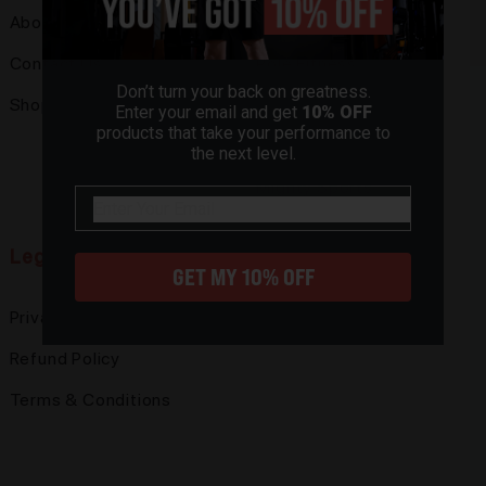
About
Pickle Ball
Contact Us
Pole Fitness
Don’t turn your back on greatness.
Shop
Powerlifting
Enter your email and get
10% OFF
products that take your performance to
Rock Climbing
the next level.
Mighty Sports
email
Legal
GET MY 10% OFF
Privacy Policy
Refund Policy
Terms & Conditions